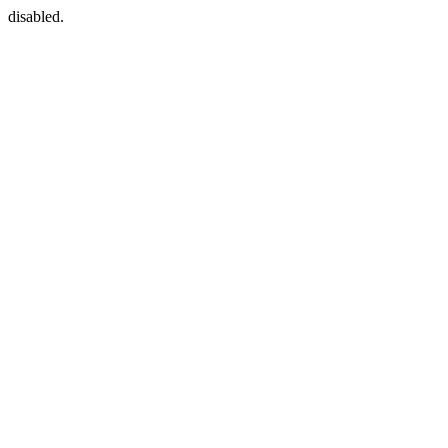
disabled.